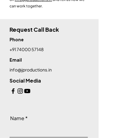
can work together.
Request Call Back
Phone
+91 74000 57148
Email
info@jproductions.in
Social Media
Name