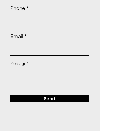
Phone
Email
Message
Send