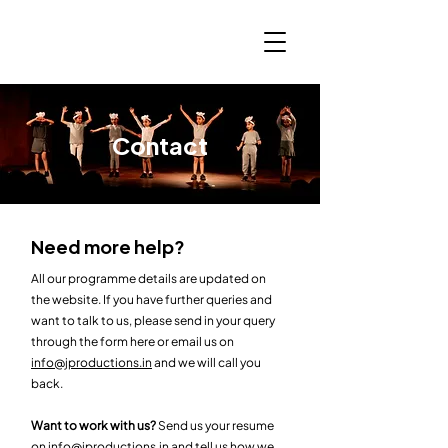
Contact
Need more help?
All our programme details are updated on
the website. If you have further queries and
want to talk to us, please send in your query
through the form here or email us on
info@jproductions.in
and we will call you
back.
Want to work with us?
Send us your resume
on
info@jproductions.in
and tell us how we