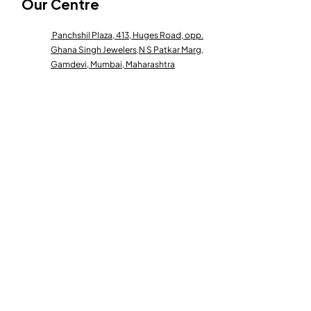
Our Centre
Panchshil Plaza, 413, Huges Road, opp.
Ghana Singh Jewelers,
N S Patkar Marg,
Gamdevi, Mumbai, Maharashtra
400007
Contact Us